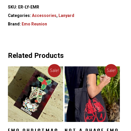
SKU:
ER-LY-EMR
Categories:
Accessories
,
Lanyard
Brand:
Emo Reunion
Related Products
Sale!
Sale!
READ MORE
ADD TO CART
EMO CHRISTMAS
NOT A PHASE EMO