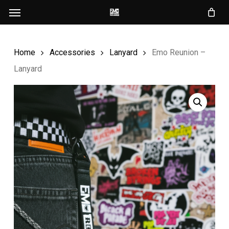
Menu
Skip
to
main
Home
Accessories
Lanyard
Emo Reunion –
content
Lanyard