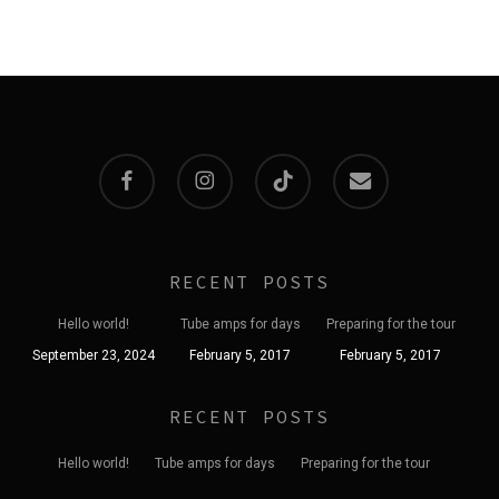
35,00 lei
20,00 lei.
15,00 lei.
The
options
may
be
chosen
facebook
instagram
tiktok
email
on
the
product
RECENT POSTS
page
Hello world!
Tube amps for days
Preparing for the tour
September 23, 2024
February 5, 2017
February 5, 2017
RECENT POSTS
Hello world!
Tube amps for days
Preparing for the tour