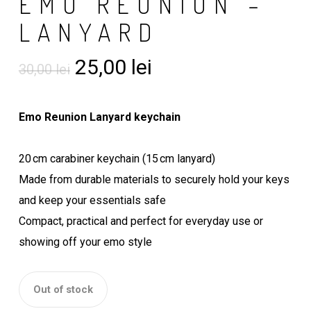
EMO REUNION –
LANYARD
Original
Current
25,00
lei
30,00
lei
price
price
was:
is:
Emo Reunion Lanyard keychain
30,00 lei.
25,00 lei.
20 cm carabiner keychain (15 cm lanyard)
Made from durable materials to securely hold your keys
and keep your essentials safe
Compact, practical and perfect for everyday use or
showing off your emo style
Out of stock